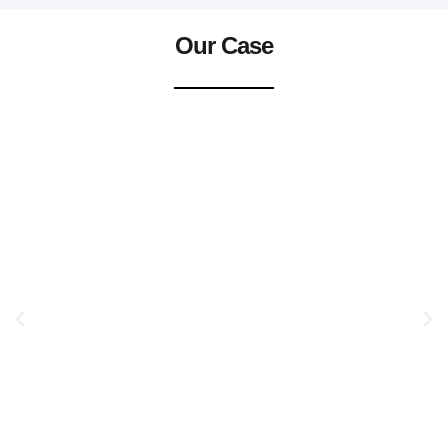
Our Case