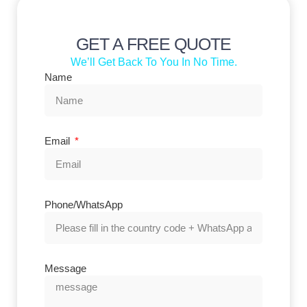
GET A FREE QUOTE
We’ll Get Back To You In No Time.
Name
Email
Phone/WhatsApp
Message