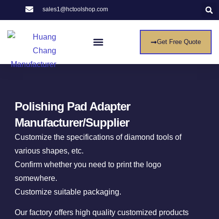
sales1@hctoolshop.com
Get Free Quote
Entre Em Contato Conosco
Polishing Pad Adapter
Manufacturer/Supplier
Customize the specifications of diamond tools of
various shapes, etc.
Confirm whether you need to print the logo
somewhere.
Customize suitable packaging.
Our factory offers high quality customized products