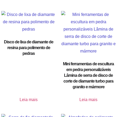
Disco de lixa de diamante de
resina para polimento de
pedras
Mini ferramentas de escultura
em pedra personalizáveis
Lâmina de serra de disco de
corte de diamante turbo para
granito e mármore
Leia mais
Leia mais