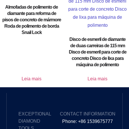
Almofadas de polimento de
diamante para reforma de
pisos de concreto de mármore
Roda de polimento de borda
Snail Lock
Disco de esmeril de diamante
de duas carreiras de 115 mm
Disco de esmeril para corte de
concreto Disco de lixa para
máquina de polimento
Leia mais
Leia mais
EXCEPTIONAL
CONTACT INFORMATION
DIAMOND
Phone: +86 1539675777
TOOLS