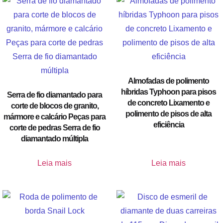
Almofadas de polimento
híbridas Typhoon para pisos
Serra de fio diamantado para
de concreto Lixamento e
corte de blocos de granito,
polimento de pisos de alta
mármore e calcário Peças para
eficiência
corte de pedras Serra de fio
diamantado múltipla
Leia mais
Leia mais