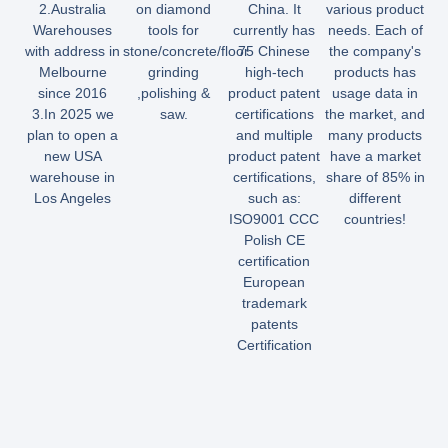
2.Australia
on diamond
China. It
various product
Warehouses
tools for
currently has
needs. Each of
with address in
stone/concrete/floor
75 Chinese
the company's
Melbourne
grinding
high-tech
products has
since 2016
,polishing &
product patent
usage data in
3.In 2025 we
saw.
certifications
the market, and
plan to open a
and multiple
many products
new USA
product patent
have a market
warehouse in
certifications,
share of 85% in
Los Angeles
such as:
different
ISO9001 CCC
countries!
Polish CE
certification
European
trademark
patents
Certification