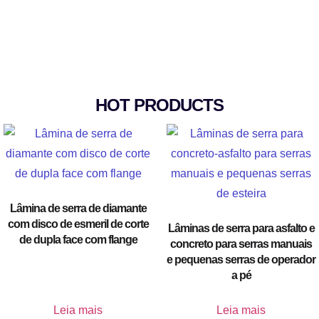
HOT PRODUCTS
Lâmina de serra de diamante
com disco de esmeril de corte
Lâminas de serra para asfalto e
de dupla face com flange
concreto para serras manuais
e pequenas serras de operador
a pé
Leia mais
Leia mais