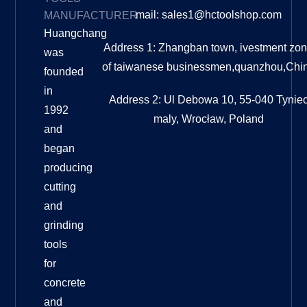
mail: sales1@hctoolshop.com
MANUFACTURER
Huangchang
Address 1: Zhangban town, ivestment zo
was
of taiwanese businessmen,quanzhou,Chi
founded
in
Address 2: Ul Debowa 10, 55-040 Tynie
1992
maly, Wrocław, Poland
and
began
producing
cutting
and
grinding
tools
for
concrete
and