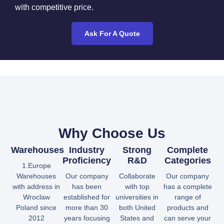
with competitive price.
Ask For A Quote
Why Choose Us
Warehouses
Industry
Strong
Complete
Proficiency
R&D
Categories
1.Europe
Warehouses
Our company
Collaborate
Our company
with address in
has been
with top
has a complete
Wroclaw
established for
universities in
range of
Poland since
more than 30
both United
products and
2012
years focusing
States and
can serve your