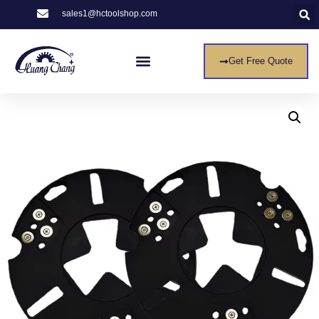
sales1@hctoolshop.com
Get Free Quote