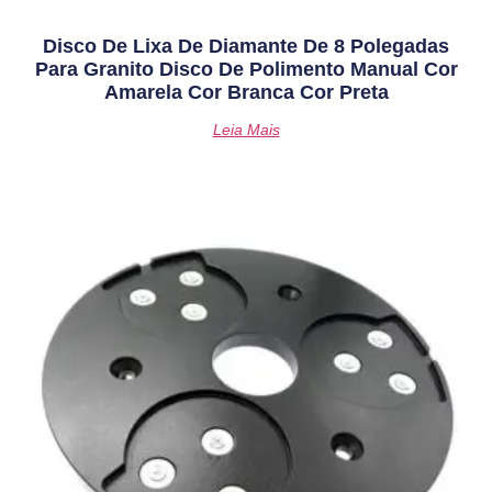
Disco De Lixa De Diamante De 8 Polegadas
Para Granito Disco De Polimento Manual Cor
Amarela Cor Branca Cor Preta
Leia Mais