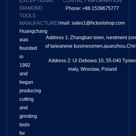
EXCEPTIONAL
CONTACT INFORMATION
DIAMOND
Phone: +86 1539675777
TOOLS
mail: sales1@hctoolshop.com
MANUFACTURER
Huangchang
Address 1: Zhangban town, ivestment zo
was
of taiwanese businessmen,quanzhou,Chi
founded
in
Address 2: Ul Debowa 10, 55-040 Tynie
1992
maly, Wrocław, Poland
and
began
producing
cutting
and
grinding
tools
for