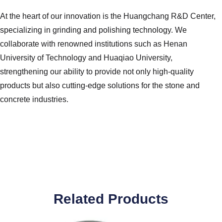
At the heart of our innovation is the Huangchang R&D Center,
specializing in grinding and polishing technology. We
collaborate with renowned institutions such as Henan
University of Technology and Huaqiao University,
strengthening our ability to provide not only high-quality
products but also cutting-edge solutions for the stone and
concrete industries.
Related Products