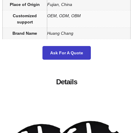
Place of Origin
Fujian, China
Customized
OEM, ODM, OBM
support
Brand Name
Huang Chang
Ask For A Quote
Details