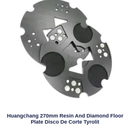
Huangchang 270mm Resin And Diamond Floor
Plate Disco De Corte Tyrolit