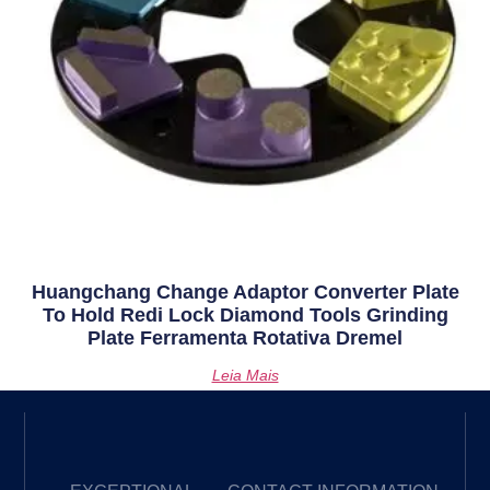
Huangchang Change Adaptor Converter Plate
To Hold Redi Lock Diamond Tools Grinding
Plate Ferramenta Rotativa Dremel
Leia Mais