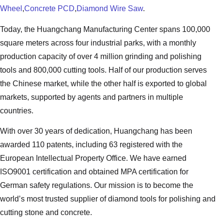
Wheel
,
Concrete PCD
,
Diamond Wire Saw
.
Today, the Huangchang Manufacturing Center spans 100,000
square meters across four industrial parks, with a monthly
production capacity of over 4 million grinding and polishing
tools and 800,000 cutting tools. Half of our production serves
the Chinese market, while the other half is exported to global
markets, supported by agents and partners in multiple
countries.
With over 30 years of dedication, Huangchang has been
awarded 110 patents, including 63 registered with the
European Intellectual Property Office. We have earned
ISO9001 certification and obtained MPA certification for
German safety regulations. Our mission is to become the
world’s most trusted supplier of diamond tools for polishing and
cutting stone and concrete.