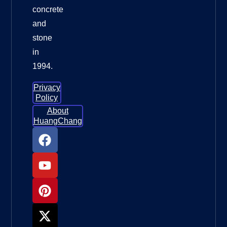
concrete
and
stone
in
1994.
Privacy
Policy
About
HuangChang