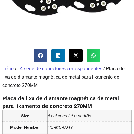
Início
/
14.série de conectores correspondentes
/ Placa de
lixa de diamante magnética de metal para lixamento de
concreto 270MM
Placa de lixa de diamante magnética de metal
para lixamento de concreto 270MM
Size
A coisa real é o padrão
Model Number
HC-MC-0049