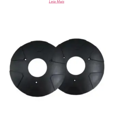
Leia Mais