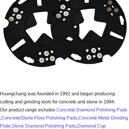
Huangchang was founded in 1992 and began producing
cutting and grinding tools for concrete and stone in 1994.
Our product range includes
Concrete Diamond Polishing Pads
,
Concrete/Stone Floor Polishing Pads
,
Concrete Metal Grinding
Plate
,
Stone Diamond Polishing Pads
,
Diamond Cup