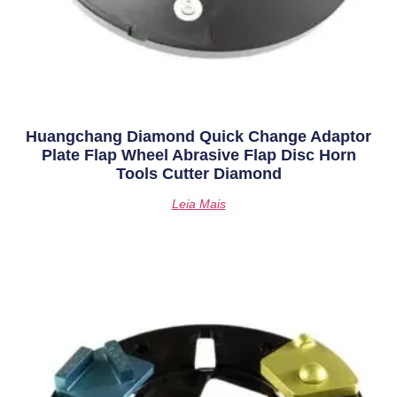
Huangchang Diamond Quick Change Adaptor
Plate Flap Wheel Abrasive Flap Disc Horn
Tools Cutter Diamond
Leia Mais